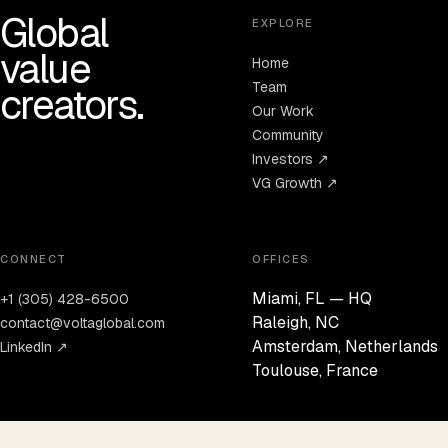
Global
EXPLORE
value
Home
Team
creators.
Our Work
Community
Investors ↗
VG Growth ↗
CONNECT
OFFICES
Miami, FL — HQ
+1 (305) 428-6500
Raleigh, NC
contact@voltaglobal.com
Amsterdam, Netherlands
LinkedIn ↗
Toulouse, France