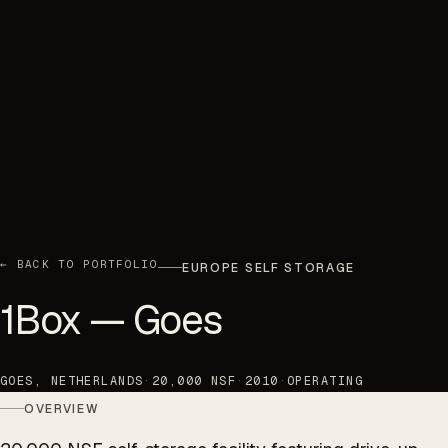
← BACK TO PORTFOLIO
EUROPE SELF STORAGE
1Box — Goes
GOES, NETHERLANDS
·
20,000 NSF
·
2010
·
OPERATING
OVERVIEW