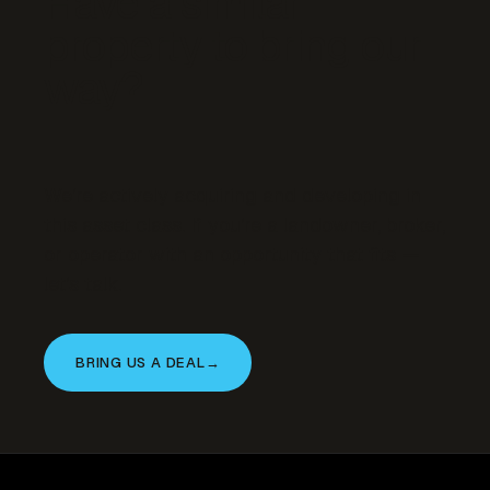
Have a similar
property to bring our
way?
We’re actively acquiring and developing in
this asset class. If you’re a landowner, broker,
or operator with an opportunity that fits —
let’s talk.
BRING US A DEAL
→