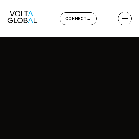
CONNECT
→