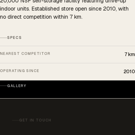
20,000 NSF self-storage facility featuring drive-up
indoor units. Established store open since 2010, with
no direct competition within 7 km.
SPECS
NEAREST COMPETITOR
7 km
OPERATING SINCE
2010
GALLERY
GET IN TOUCH