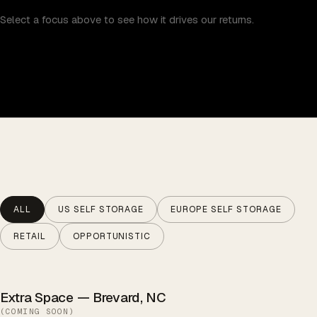
Select a focus above to see how it drives our returns.
ALL
US SELF STORAGE
EUROPE SELF STORAGE
RETAIL
OPPORTUNISTIC
Extra Space — Brevard, NC
(
COMING SOON
)