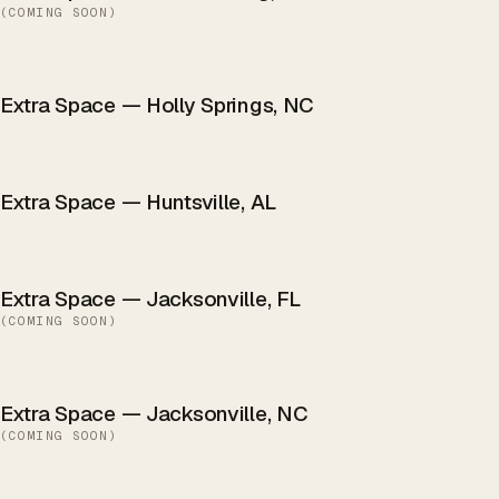
(
COMING SOON
)
Extra Space — Holly Springs, NC
Extra Space — Huntsville, AL
Extra Space — Jacksonville, FL
(
COMING SOON
)
Extra Space — Jacksonville, NC
(
COMING SOON
)