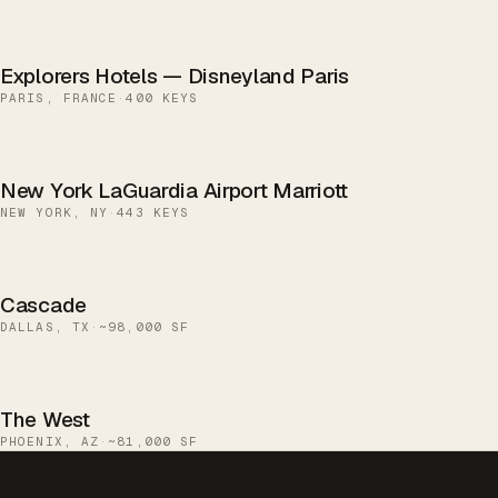
Explorers Hotels — Disneyland Paris
PARIS, FRANCE
·
400 KEYS
New York LaGuardia Airport Marriott
NEW YORK, NY
·
443 KEYS
Cascade
DALLAS, TX
·
~98,000 SF
The West
PHOENIX, AZ
·
~81,000 SF