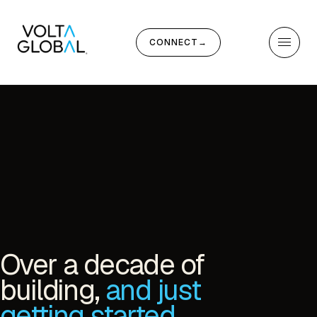
CONNECT
→
Over a decade of
building,
and just
getting started