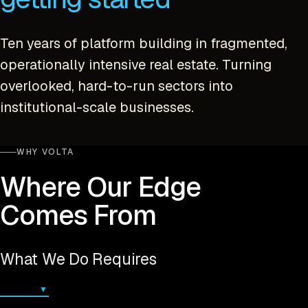
Ten years of platform building in fragmented,
operationally intensive real estate. Turning
overlooked, hard-to-run sectors into
institutional-scale businesses.
WHY VOLTA
Where Our Edge
Comes From
What We Do Requires
▼