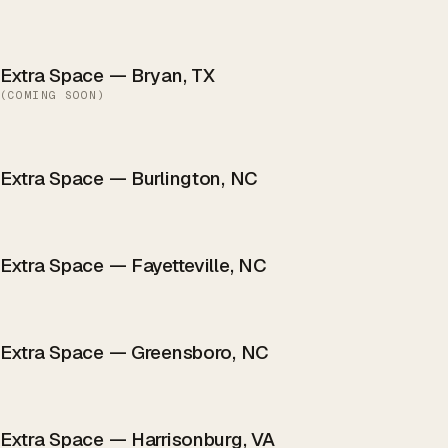
Extra Space — Bryan, TX
(
COMING SOON
)
Extra Space — Burlington, NC
Extra Space — Fayetteville, NC
Extra Space — Greensboro, NC
Extra Space — Harrisonburg, VA