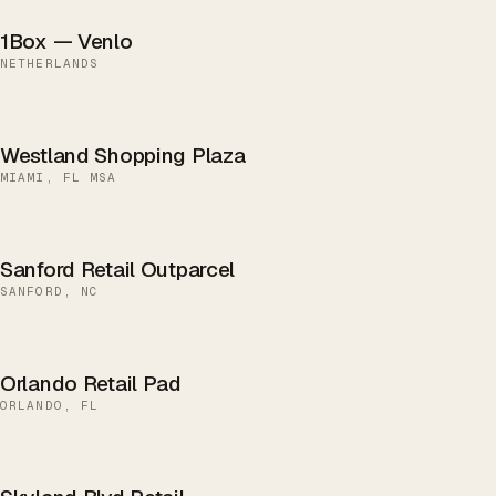
1Box — Venlo
NETHERLANDS
Westland Shopping Plaza
MIAMI, FL MSA
Sanford Retail Outparcel
SANFORD, NC
Orlando Retail Pad
ORLANDO, FL