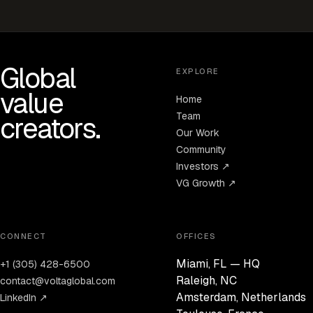
Global
EXPLORE
value
Home
Team
creators.
Our Work
Community
Investors ↗
VG Growth ↗
CONNECT
OFFICES
Miami, FL — HQ
+1 (305) 428-6500
Raleigh, NC
contact@voltaglobal.com
Amsterdam, Netherlands
LinkedIn ↗