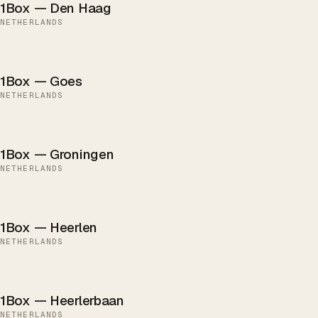
1Box — Den Haag
NETHERLANDS
1Box — Goes
NETHERLANDS
1Box — Groningen
NETHERLANDS
1Box — Heerlen
NETHERLANDS
1Box — Heerlerbaan
NETHERLANDS