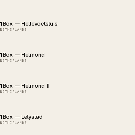
1Box — Hellevoetsluis
NETHERLANDS
1Box — Helmond
NETHERLANDS
1Box — Helmond II
NETHERLANDS
1Box — Lelystad
NETHERLANDS