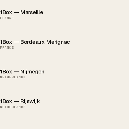
1Box — Marseille
FRANCE
1Box — Bordeaux Mérignac
FRANCE
1Box — Nijmegen
NETHERLANDS
1Box — Rijswijk
NETHERLANDS