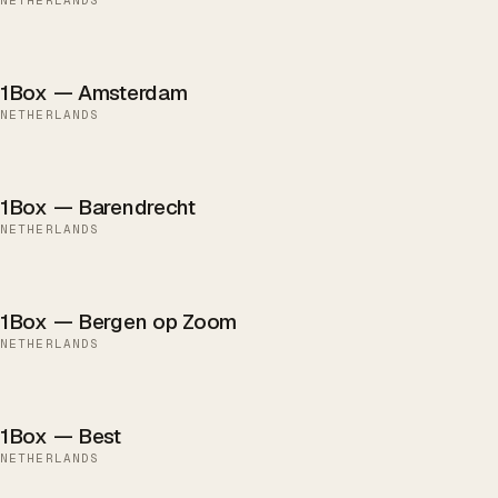
1Box — Amsterdam
NETHERLANDS
1Box — Barendrecht
NETHERLANDS
1Box — Bergen op Zoom
NETHERLANDS
1Box — Best
NETHERLANDS