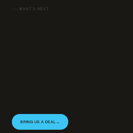
WHAT’S NEXT
Have a property or
platform we should
know about?
We’re active acquirers and developers
across our core asset classes. If you’re a
landowner, broker, or operator with an
opportunity that fits — we’d like to talk.
BRING US A DEAL
→