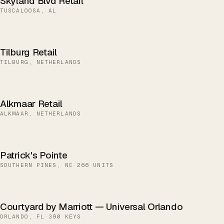
Skyland Blvd Retail
TUSCALOOSA, AL
Tilburg Retail
TILBURG, NETHERLANDS
Alkmaar Retail
ALKMAAR, NETHERLANDS
Patrick's Pointe
SOUTHERN PINES, NC
·
266 UNITS
Courtyard by Marriott — Universal Orlando
ORLANDO, FL
·
390 KEYS