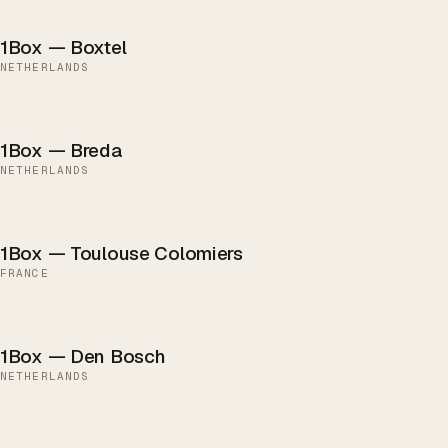
1Box — Boxtel
NETHERLANDS
1Box — Breda
NETHERLANDS
1Box — Toulouse Colomiers
FRANCE
1Box — Den Bosch
NETHERLANDS