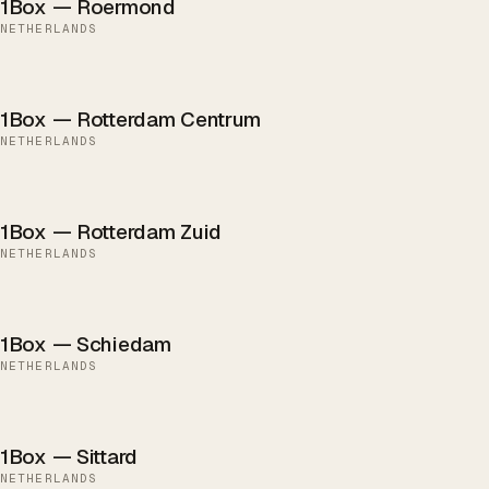
1Box — Roermond
NETHERLANDS
1Box — Rotterdam Centrum
NETHERLANDS
1Box — Rotterdam Zuid
NETHERLANDS
1Box — Schiedam
NETHERLANDS
1Box — Sittard
NETHERLANDS