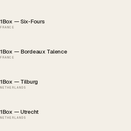
1Box — Six-Fours
FRANCE
1Box — Bordeaux Talence
FRANCE
1Box — Tilburg
NETHERLANDS
1Box — Utrecht
NETHERLANDS