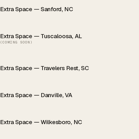
Extra Space — Sanford, NC
Extra Space — Tuscaloosa, AL
(
COMING SOON
)
Extra Space — Travelers Rest, SC
Extra Space — Danville, VA
Extra Space — Wilkesboro, NC