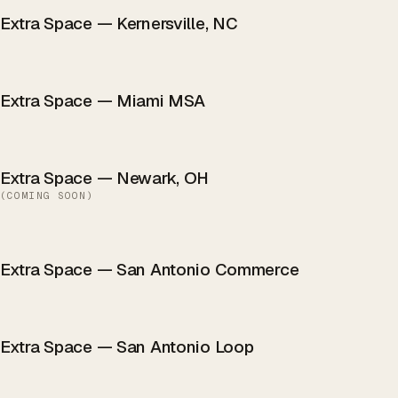
Extra Space — Kernersville, NC
Extra Space — Miami MSA
Extra Space — Newark, OH
(
COMING SOON
)
Extra Space — San Antonio Commerce
Extra Space — San Antonio Loop