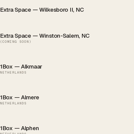
Extra Space — Wilkesboro II, NC
Extra Space — Winston-Salem, NC
(
COMING SOON
)
1Box — Alkmaar
NETHERLANDS
1Box — Almere
NETHERLANDS
1Box — Alphen
NETHERLANDS