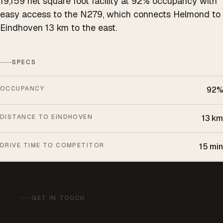
19,159 net square foot facility at 92% occupancy with
easy access to the N279, which connects Helmond to
Eindhoven 13 km to the east.
SPECS
OCCUPANCY
92%
DISTANCE TO EINDHOVEN
13 km
DRIVE TIME TO COMPETITOR
15 min
GET IN TOUCH