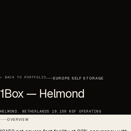
← BACK TO PORTFOLIO
EUROPE SELF STORAGE
1Box — Helmond
HELMOND, NETHERLANDS
·
19,159 NSF
·
OPERATING
OVERVIEW