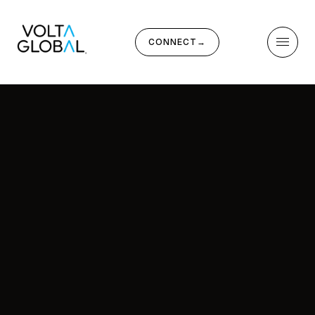
CONNECT
→