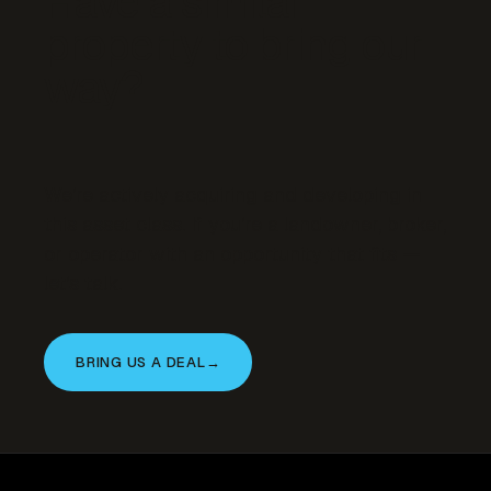
Have a similar
property to bring our
way?
We’re actively acquiring and developing in
this asset class. If you’re a landowner, broker,
or operator with an opportunity that fits —
let’s talk.
BRING US A DEAL
→