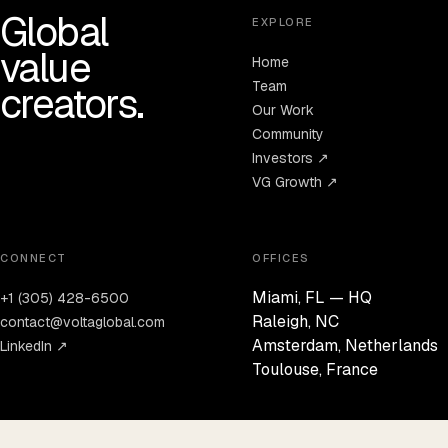
Global
EXPLORE
value
Home
Team
creators.
Our Work
Community
Investors ↗
VG Growth ↗
CONNECT
OFFICES
Miami, FL — HQ
+1 (305) 428-6500
Raleigh, NC
contact@voltaglobal.com
Amsterdam, Netherlands
LinkedIn ↗
Toulouse, France