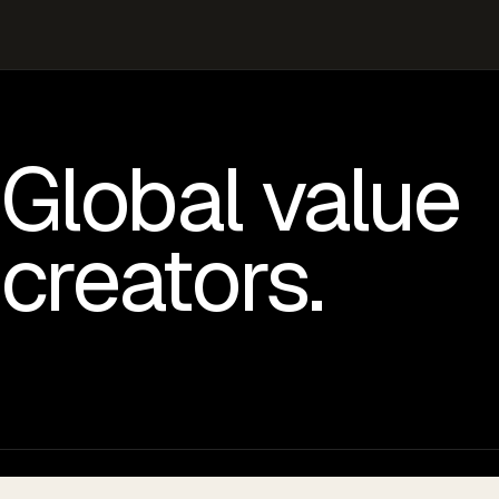
Global value
creators.
© 2026 VOLTA GLOBAL LLC