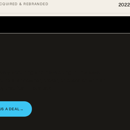
CQUIRED & REBRANDED
2022
ively acquiring and developing in this asset
you’re a landowner, broker, or operator with an
y that fits — let’s talk.
US A DEAL
→