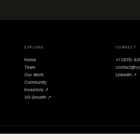
EXPLORE
CONNECT
Home
+1 (305) 4
Team
contact@vo
Our Work
LinkedIn ↗
Community
Investors ↗
VG Growth ↗