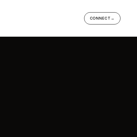
CONNECT
→