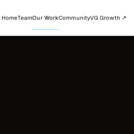
Home
Team
Our Work
Community
VG Growth ↗