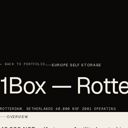
← BACK TO PORTFOLIO
EUROPE SELF STORAGE
1Box — Rott
ROTTERDAM, NETHERLANDS
·
40,000 NSF
·
2001
·
OPERATING
OVERVIEW