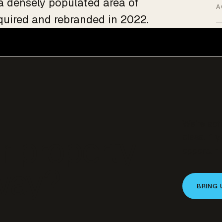
 a densely populated area of
A
quired and rebranded in 2022.
We’re act
r property
class. If 
opportunit
 way?
BRING 