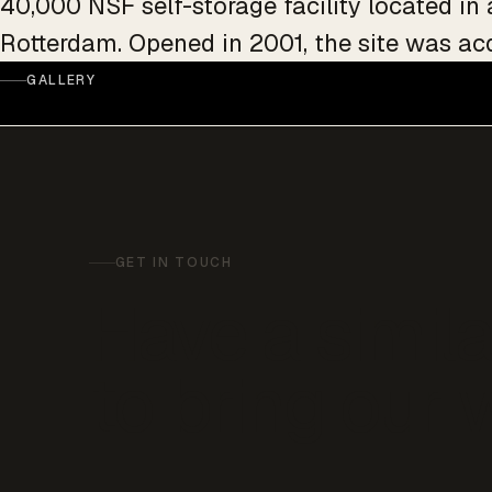
40,000 NSF self-storage facility located in
Rotterdam. Opened in 2001, the site was ac
GALLERY
GET IN TOUCH
Have a simila
to bring our