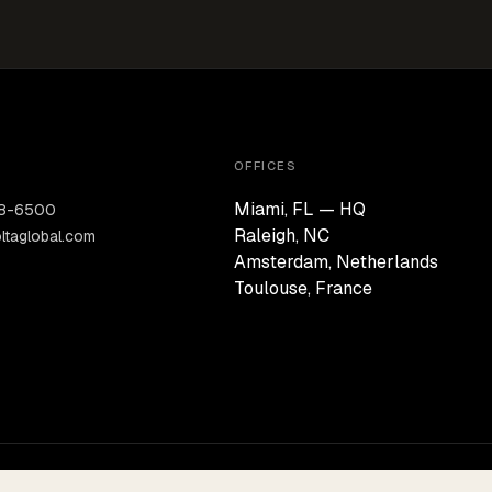
OFFICES
Miami, FL — HQ
28-6500
Raleigh, NC
ltaglobal.com
Amsterdam, Netherlands
Toulouse, France
PERMANENT CAPITAL · CONVICTION-LED