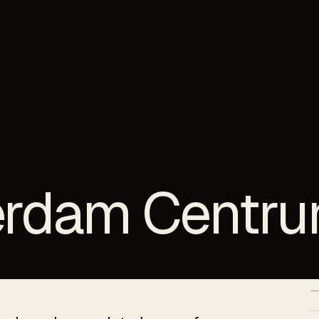
erdam Centr