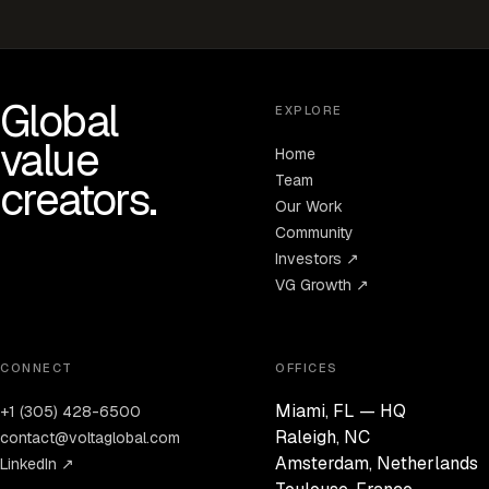
Global
EXPLORE
value
Home
Team
creators.
Our Work
Community
Investors ↗
VG Growth ↗
CONNECT
OFFICES
Miami, FL — HQ
+1 (305) 428-6500
Raleigh, NC
contact@voltaglobal.com
Amsterdam, Netherlands
LinkedIn ↗