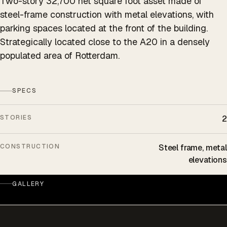
Two-story 32,700 net square foot asset made of
steel-frame construction with metal elevations, with
parking spaces located at the front of the building.
Strategically located close to the A20 in a densely
populated area of Rotterdam.
SPECS
STORIES
2
CONSTRUCTION
Steel frame, metal
elevations
GALLERY