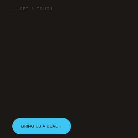
GET IN TOUCH
Have a similar
property to bring our
way?
We’re actively acquiring and developing in
this asset class. If you’re a landowner, broker,
or operator with an opportunity that fits —
let’s talk.
BRING US A DEAL
→