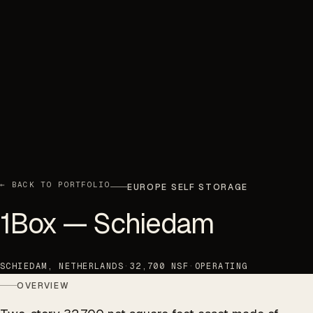
← BACK TO PORTFOLIO
EUROPE SELF STORAGE
1Box — Schiedam
SCHIEDAM, NETHERLANDS
·
32,700 NSF
·
OPERATING
OVERVIEW