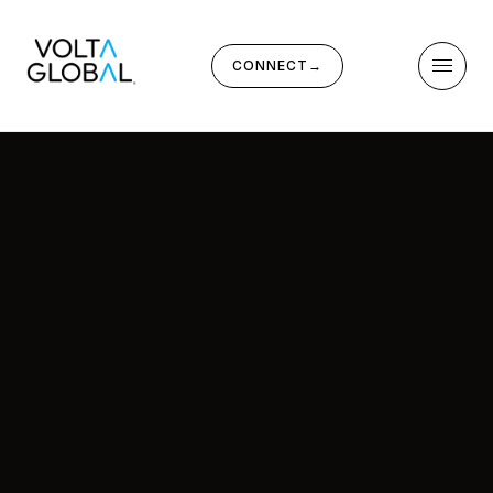
CONNECT
→