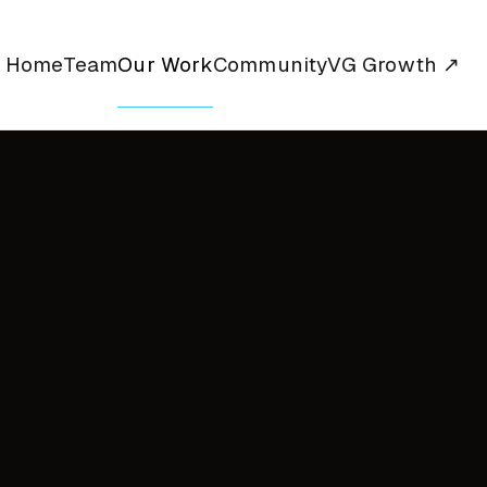
Home
Team
Our Work
Community
VG Growth ↗