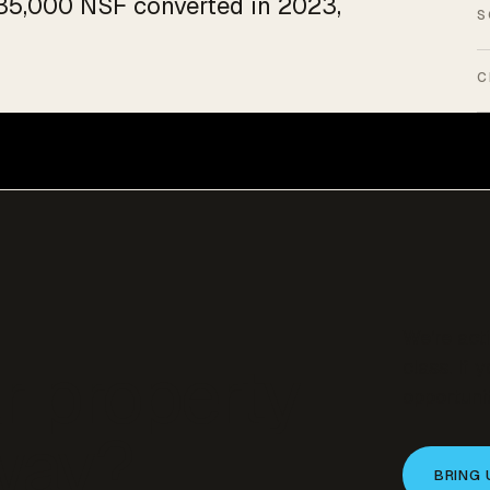
f 35,000 NSF converted in 2023,
S
C
We’re act
r property
class. If 
opportunit
 way?
BRING 