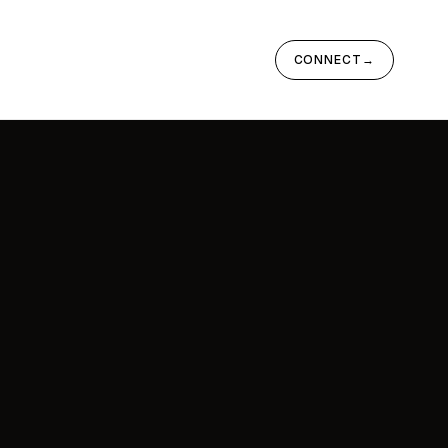
CONNECT
→