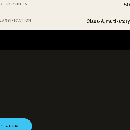
OLAR PANELS
50
LASSIFICATION
Class-A, multi-story
ively acquiring and developing in this asset
you’re a landowner, broker, or operator with an
y that fits — let’s talk.
US A DEAL
→