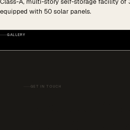
Class-A, multi-story self-storage facility o
equipped with 50 solar panels.
GALLERY
GET IN TOUCH
Have a simila
to bring our