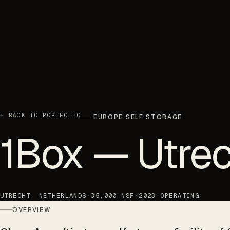
← BACK TO PORTFOLIO
EUROPE SELF STORAGE
1Box — Utrec
UTRECHT, NETHERLANDS
·
35,000 NSF
·
2023
·
OPERATING
OVERVIEW