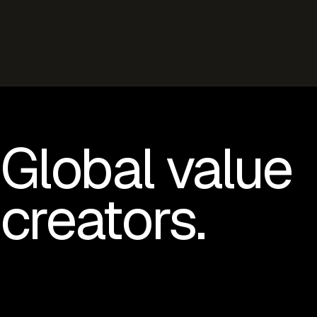
Global value
creators.