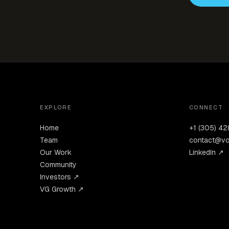
EXPLORE
CONNECT
Home
+1 (305) 4
Team
contact@vo
Our Work
LinkedIn ↗
Community
Investors ↗
VG Growth ↗