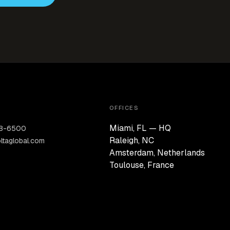
OFFICES
Miami, FL — HQ
28-6500
Raleigh, NC
ltaglobal.com
Amsterdam, Netherlands
Toulouse, France