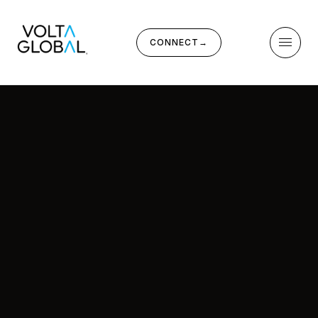
CONNECT
→