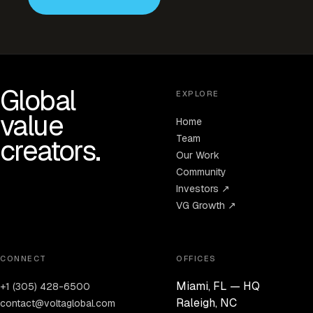
Global
EXPLORE
value
Home
Team
creators.
Our Work
Community
Investors ↗
VG Growth ↗
CONNECT
OFFICES
Miami, FL — HQ
+1 (305) 428-6500
Raleigh, NC
contact@voltaglobal.com