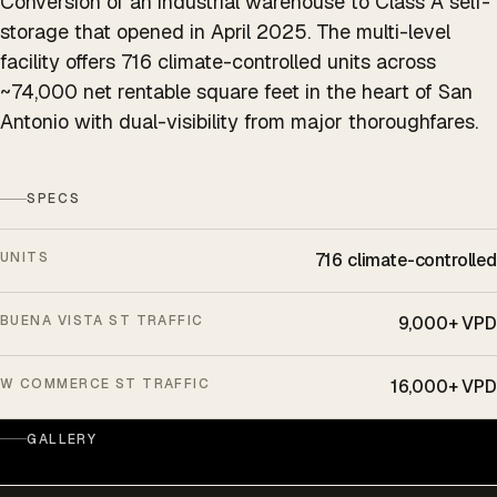
Conversion of an industrial warehouse to Class A self-
storage that opened in April 2025. The multi-level
facility offers 716 climate-controlled units across
~74,000 net rentable square feet in the heart of San
Antonio with dual-visibility from major thoroughfares.
SPECS
UNITS
716 climate-controlled
BUENA VISTA ST TRAFFIC
9,000+ VPD
W COMMERCE ST TRAFFIC
16,000+ VPD
GALLERY