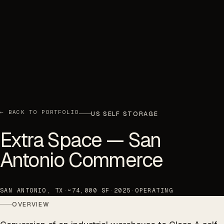
← BACK TO PORTFOLIO
US SELF STORAGE
Extra Space — San
Antonio Commerce
SAN ANTONIO, TX
·
~74,000 SF
·
2025
·
OPERATING
OVERVIEW