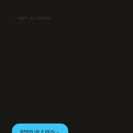
GET IN TOUCH
Have a similar
property to bring our
way?
We’re actively acquiring and developing in
this asset class. If you’re a landowner, broker,
or operator with an opportunity that fits —
let’s talk.
BRING US A DEAL
→